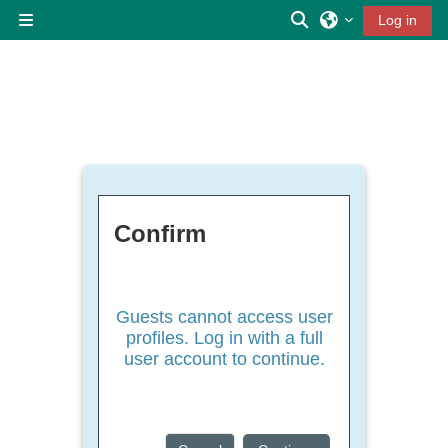
Skip to main content
Toggle search inp
Log in
Side panel
Confirm
Guests cannot access user
profiles. Log in with a full
user account to continue.